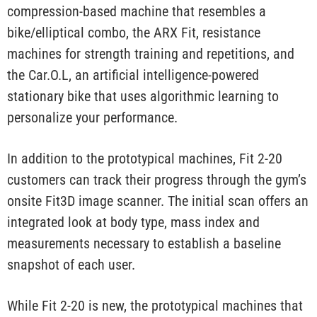
compression-based machine that resembles a
bike/elliptical combo, the ARX Fit, resistance
machines for strength training and repetitions, and
the Car.O.L, an artificial intelligence-powered
stationary bike that uses algorithmic learning to
personalize your performance.
In addition to the prototypical machines, Fit 2-20
customers can track their progress through the gym’s
onsite Fit3D image scanner. The initial scan offers an
integrated look at body type, mass index and
measurements necessary to establish a baseline
snapshot of each user.
While Fit 2-20 is new, the prototypical machines that