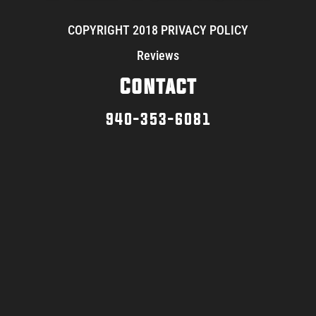
COPYRIGHT 2018 PRIVACY POLICY
Reviews
Contact
940-353-6081