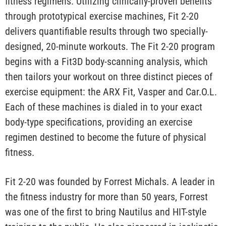
fitness regimens. Utilizing clinically-proven benefits
through prototypical exercise machines, Fit 2-20
delivers quantifiable results through two specially-
designed, 20-minute workouts. The Fit 2-20 program
begins with a Fit3D body-scanning analysis, which
then tailors your workout on three distinct pieces of
exercise equipment: the ARX Fit, Vasper and Car.O.L.
Each of these machines is dialed in to your exact
body-type specifications, providing an exercise
regimen destined to become the future of physical
fitness.
Fit 2-20 was founded by Forrest Michals. A leader in
the fitness industry for more than 50 years, Forrest
was one of the first to bring Nautilus and HIT-style