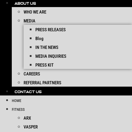
ABOUT US
WHO WE ARE
MEDIA
PRESS RELEASES
Blog
IN THE NEWS
MEDIA INQUIRIES
PRESS KIT
CAREERS
REFERRAL PARTNERS
CONTACT US
HOME
FITNESS
ARX
VASPER