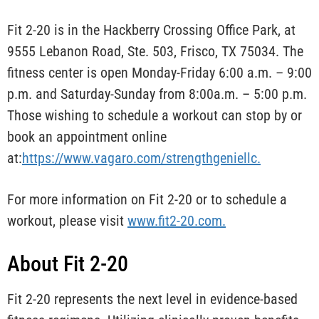
Fit 2-20 is in the Hackberry Crossing Office Park, at
9555 Lebanon Road, Ste. 503, Frisco, TX 75034. The
fitness center is open Monday-Friday 6:00 a.m. – 9:00
p.m. and Saturday-Sunday from 8:00a.m. – 5:00 p.m.
Those wishing to schedule a workout can stop by or
book an appointment online
at:
https://www.vagaro.com/strengthgeniellc.
For more information on Fit 2-20 or to schedule a
workout, please visit
www.fit2-20.com.
About Fit 2-20
Fit 2-20 represents the next level in evidence-based