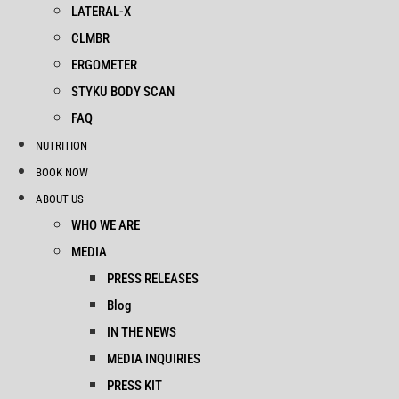
LATERAL-X
CLMBR
ERGOMETER
STYKU BODY SCAN
FAQ
NUTRITION
BOOK NOW
ABOUT US
WHO WE ARE
MEDIA
PRESS RELEASES
Blog
IN THE NEWS
MEDIA INQUIRIES
PRESS KIT