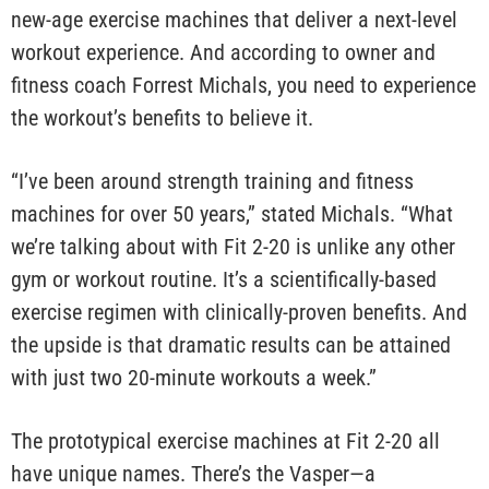
new-age exercise machines that deliver a next-level
workout experience. And according to owner and
fitness coach Forrest Michals, you need to experience
the workout’s benefits to believe it.
“I’ve been around strength training and fitness
machines for over 50 years,” stated Michals. “What
we’re talking about with Fit 2-20 is unlike any other
gym or workout routine. It’s a scientifically-based
exercise regimen with clinically-proven benefits. And
the upside is that dramatic results can be attained
with just two 20-minute workouts a week.”
The prototypical exercise machines at Fit 2-20 all
have unique names. There’s the Vasper—a