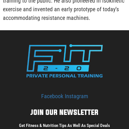
training to the public. He also pioneered in isokinetic
exercise and invented an early prototype of today’s
accommodating resistance machines.
Facebook
Instagram
JOIN OUR NEWSLETTER
Get Fitness & Nutrition Tips As Well As Special Deals