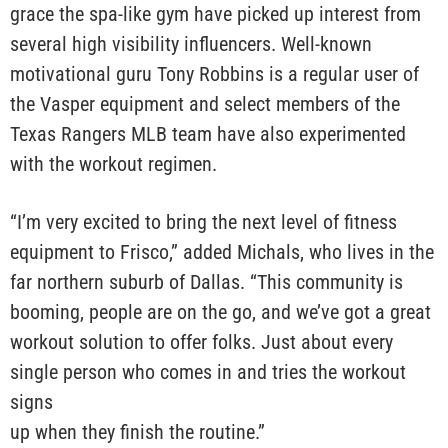
grace the spa-like gym have picked up interest from
several high visibility influencers. Well-known
motivational guru Tony Robbins is a regular user of
the Vasper equipment and select members of the
Texas Rangers MLB team have also experimented
with the workout regimen.
“I’m very excited to bring the next level of fitness
equipment to Frisco,” added Michals, who lives in the
far northern suburb of Dallas. “This community is
booming, people are on the go, and we’ve got a great
workout solution to offer folks. Just about every
single person who comes in and tries the workout
signs
up when they finish the routine.”