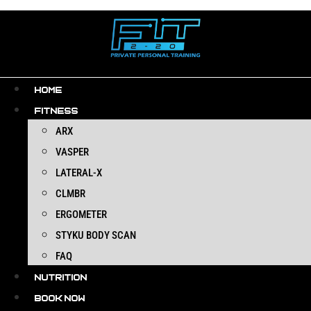
Skip
to
content
HOME
FITNESS
ARX
VASPER
LATERAL-X
CLMBR
ERGOMETER
STYKU BODY SCAN
FAQ
NUTRITION
BOOK NOW