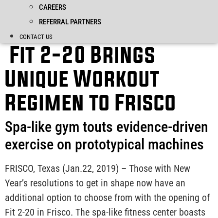
CAREERS
REFERRAL PARTNERS
CONTACT US
Fit 2-20 Brings
Unique Workout
Regimen to Frisco
Spa-like gym touts evidence-driven
exercise on prototypical machines
FRISCO, Texas (Jan.22, 2019) – Those with New
Year’s resolutions to get in shape now have an
additional option to choose from with the opening of
Fit 2-20 in Frisco. The spa-like fitness center boasts