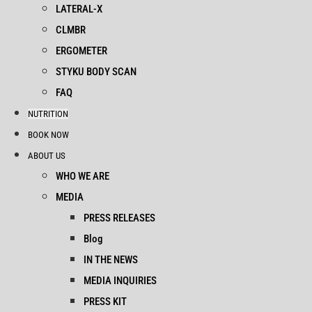
LATERAL-X
CLMBR
ERGOMETER
STYKU BODY SCAN
FAQ
NUTRITION
BOOK NOW
ABOUT US
WHO WE ARE
MEDIA
PRESS RELEASES
Blog
IN THE NEWS
MEDIA INQUIRIES
PRESS KIT