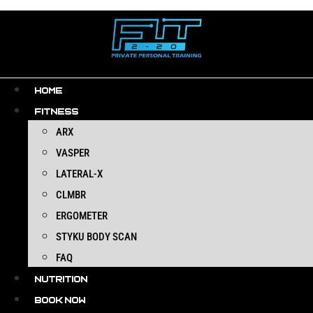
Skip
to
content
HOME
FITNESS
ARX
VASPER
LATERAL-X
CLMBR
ERGOMETER
STYKU BODY SCAN
FAQ
NUTRITION
BOOK NOW