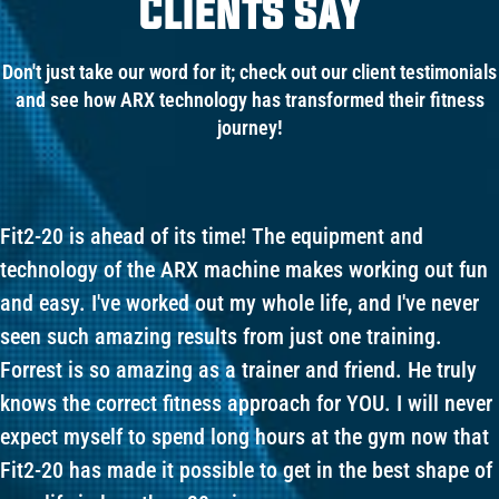
Clients Say
Don't just take our word for it; check out our client testimonials
and see how ARX technology has transformed their fitness
journey!
Fit2-20 is ahead of its time! The equipment and
technology of the ARX machine makes working out fun
and easy. I've worked out my whole life, and I've never
seen such amazing results from just one training.
Forrest is so amazing as a trainer and friend. He truly
knows the correct fitness approach for YOU. I will never
expect myself to spend long hours at the gym now that
Fit2-20 has made it possible to get in the best shape of