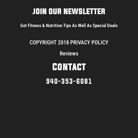
JOIN OUR NEWSLETTER
Get Fitness & Nutrition Tips As Well As Special Deals
COPYRIGHT 2018 PRIVACY POLICY
Reviews
Contact
940-353-6081