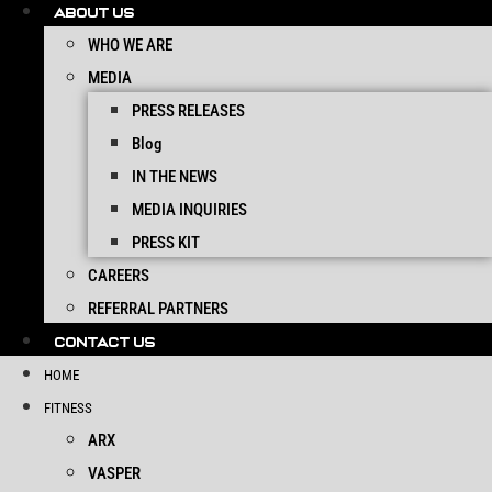
ABOUT US
WHO WE ARE
MEDIA
PRESS RELEASES
Blog
IN THE NEWS
MEDIA INQUIRIES
PRESS KIT
CAREERS
REFERRAL PARTNERS
CONTACT US
HOME
FITNESS
ARX
VASPER