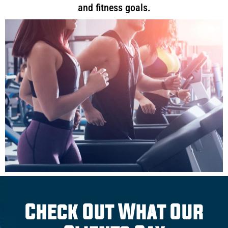
and fitness goals.
Check Out What Our