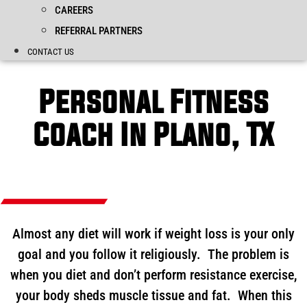
CAREERS
REFERRAL PARTNERS
CONTACT US
Personal Fitness
Coach In Plano, TX
Almost any diet will work if weight loss is your only
goal and you follow it religiously. The problem is
when you diet and don’t perform resistance exercise,
your body sheds muscle tissue and fat. When this