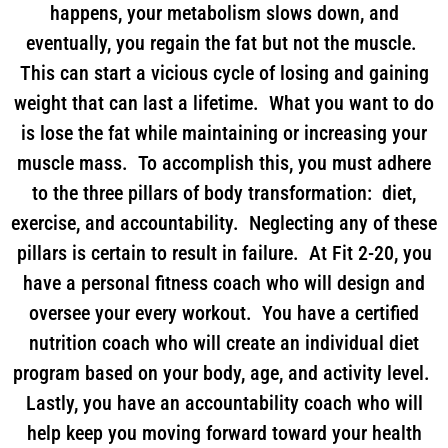
happens, your metabolism slows down, and
eventually, you regain the fat but not the muscle.
This can start a vicious cycle of losing and gaining
weight that can last a lifetime. What you want to do
is lose the fat while maintaining or increasing your
muscle mass. To accomplish this, you must adhere
to the three pillars of body transformation: diet,
exercise, and accountability. Neglecting any of these
pillars is certain to result in failure. At Fit 2-20, you
have a personal fitness coach who will design and
oversee your every workout. You have a certified
nutrition coach who will create an individual diet
program based on your body, age, and activity level.
Lastly, you have an accountability coach who will
help keep you moving forward toward your health