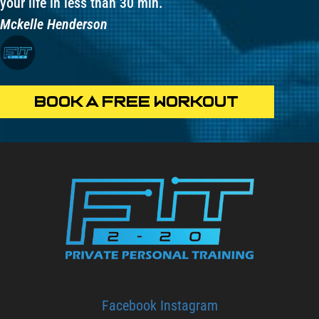
your life in less than 30 min.
Mckelle Henderson
BOOK A FREE WORKOUT
Facebook
Instagram