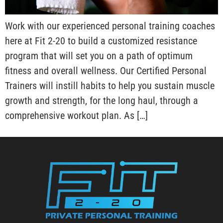
Work with our experienced personal training coaches
here at Fit 2-20 to build a customized resistance
program that will set you on a path of optimum
fitness and overall wellness. Our Certified Personal
Trainers will instill habits to help you sustain muscle
growth and strength, for the long haul, through a
comprehensive workout plan. As […]