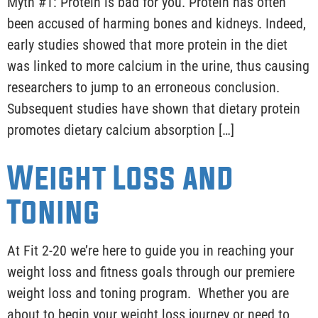
Myth #1: Protein is bad for you. Protein has often
been accused of harming bones and kidneys. Indeed,
early studies showed that more protein in the diet
was linked to more calcium in the urine, thus causing
researchers to jump to an erroneous conclusion.
Subsequent studies have shown that dietary protein
promotes dietary calcium absorption […]
Weight Loss and
Toning
At Fit 2-20 we’re here to guide you in reaching your
weight loss and fitness goals through our premiere
weight loss and toning program. Whether you are
about to begin your weight loss journey or need to