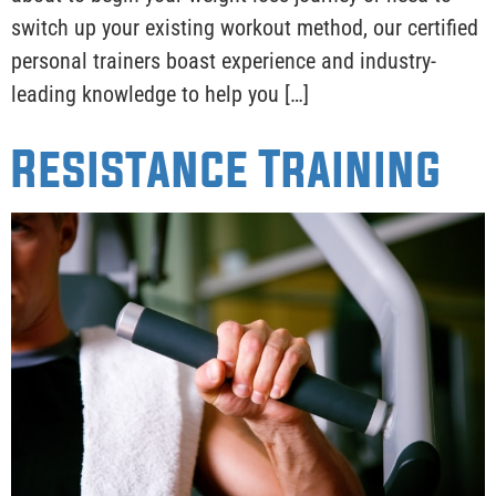
switch up your existing workout method, our certified
personal trainers boast experience and industry-
leading knowledge to help you […]
Resistance Training