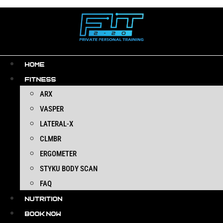
Skip
to
content
HOME
FITNESS
ARX
VASPER
LATERAL-X
CLMBR
ERGOMETER
STYKU BODY SCAN
FAQ
NUTRITION
BOOK NOW