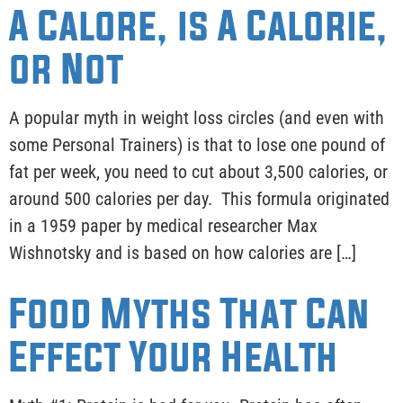
A Calore, is A Calorie,
or Not
A popular myth in weight loss circles (and even with
some Personal Trainers) is that to lose one pound of
fat per week, you need to cut about 3,500 calories, or
around 500 calories per day. This formula originated
in a 1959 paper by medical researcher Max
Wishnotsky and is based on how calories are […]
Food Myths That Can
Effect Your Health