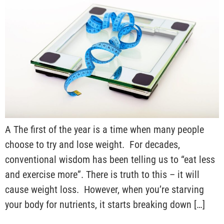
A The first of the year is a time when many people
choose to try and lose weight. For decades,
conventional wisdom has been telling us to “eat less
and exercise more”. There is truth to this – it will
cause weight loss. However, when you’re starving
your body for nutrients, it starts breaking down […]