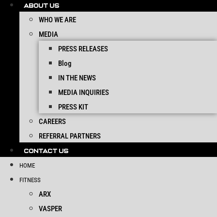
ABOUT US
WHO WE ARE
MEDIA
PRESS RELEASES
Blog
IN THE NEWS
MEDIA INQUIRIES
PRESS KIT
CAREERS
REFERRAL PARTNERS
CONTACT US
HOME
FITNESS
ARX
VASPER