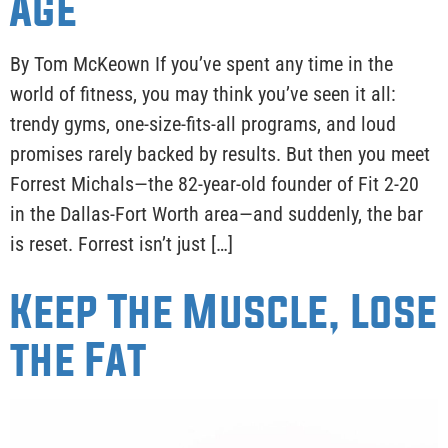
Age
By Tom McKeown If you’ve spent any time in the
world of fitness, you may think you’ve seen it all:
trendy gyms, one-size-fits-all programs, and loud
promises rarely backed by results. But then you meet
Forrest Michals—the 82-year-old founder of Fit 2-20
in the Dallas-Fort Worth area—and suddenly, the bar
is reset. Forrest isn’t just […]
Keep The Muscle, Lose
the Fat