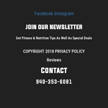
Facebook
Instagram
JOIN OUR NEWSLETTER
Get Fitness & Nutrition Tips As Well As Special Deals
COPYRIGHT 2018 PRIVACY POLICY
Reviews
Contact
940-353-6081