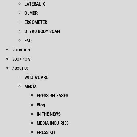
LATERAL-X
CLMBR
ERGOMETER
STYKU BODY SCAN
FAQ
NUTRITION
BOOK NOW
ABOUT US
WHO WE ARE
MEDIA
PRESS RELEASES
Blog
IN THE NEWS
MEDIA INQUIRIES
PRESS KIT