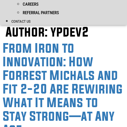
CAREERS
REFERRAL PARTNERS
CONTACT US
Author:
ypdev2
From Iron to
Innovation: How
Forrest Michals and
Fit 2-20 Are Rewiring
What It Means to
Stay Strong—at Any