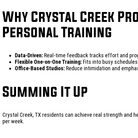
Why Crystal Creek Pr
Personal Training
Data-Driven:
Real-time feedback tracks effort and pro
Flexible One-on-One Training:
Fits into busy schedules
Office-Based Studios:
Reduce intimidation and emphas
Summing It Up
Crystal Creek, TX residents can achieve real strength and 
per week.