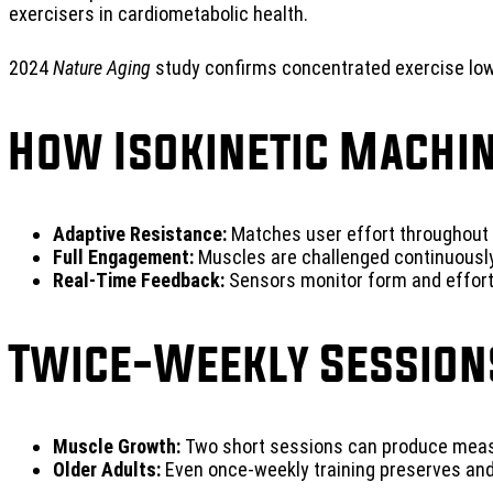
exercisers in cardiometabolic health.
2024
Nature Aging
study confirms concentrated exercise lowe
How Isokinetic Machin
Adaptive Resistance:
Matches user effort throughout 
Full Engagement:
Muscles are challenged continuously
Real-Time Feedback:
Sensors monitor form and effort f
Twice-Weekly Session
Muscle Growth:
Two short sessions can produce measu
Older Adults:
Even once-weekly training preserves and