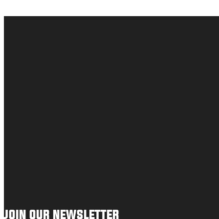
JOIN OUR NEWSLETTER