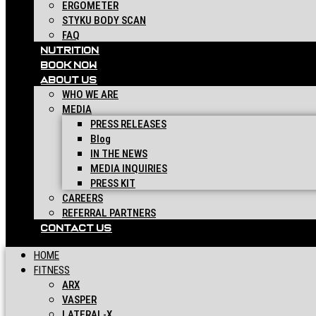
ERGOMETER
STYKU BODY SCAN
FAQ
NUTRITION
BOOK NOW
ABOUT US
WHO WE ARE
MEDIA
PRESS RELEASES
Blog
IN THE NEWS
MEDIA INQUIRIES
PRESS KIT
CAREERS
REFERRAL PARTNERS
CONTACT US
HOME
FITNESS
ARX
VASPER
LATERAL-X