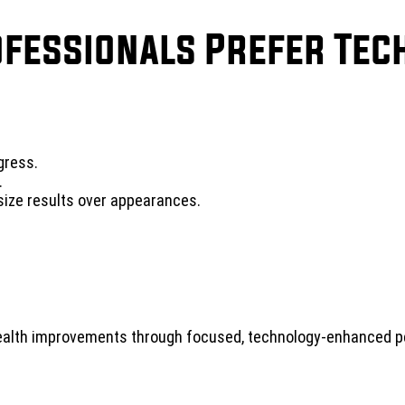
ofessionals Prefer Te
gress.
.
ize results over appearances.
health improvements through focused, technology-enhanced pe