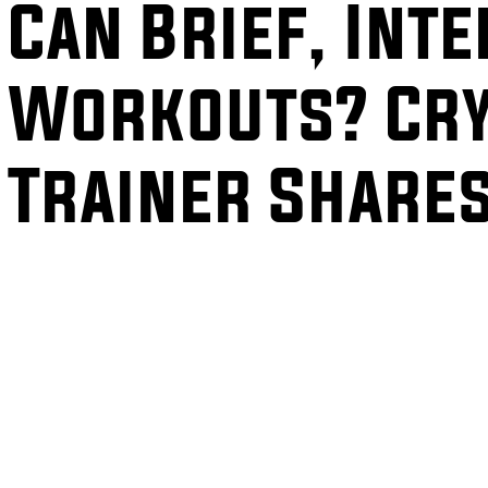
Can Brief, Int
Workouts? Cry
Trainer Share