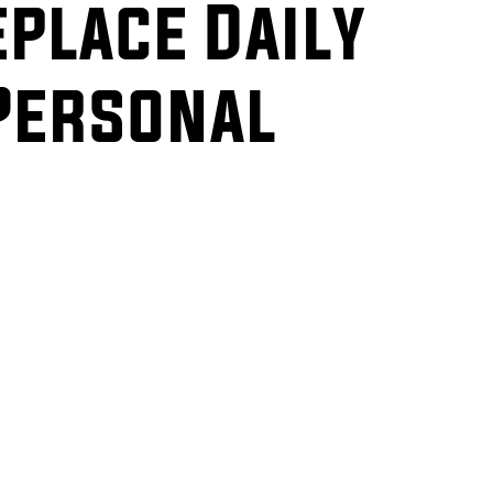
eplace Daily
Personal