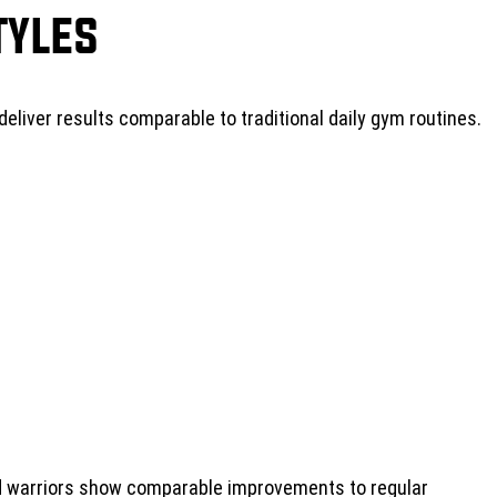
tyles
 deliver results comparable to traditional daily gym routines.
nd warriors show comparable improvements to regular