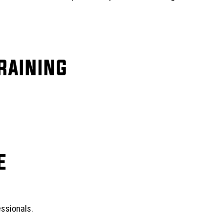
raining
e
ssionals.