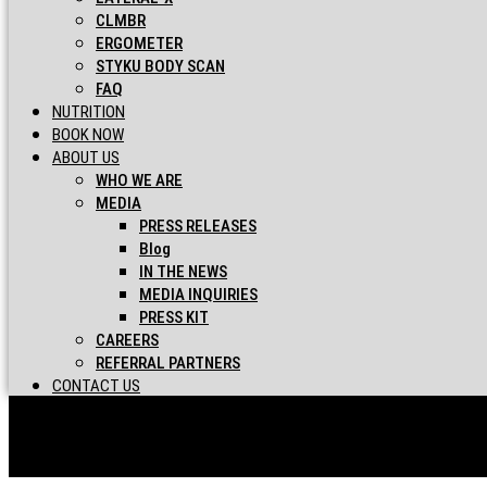
CLMBR
ERGOMETER
STYKU BODY SCAN
FAQ
NUTRITION
BOOK NOW
ABOUT US
WHO WE ARE
MEDIA
PRESS RELEASES
Blog
IN THE NEWS
MEDIA INQUIRIES
PRESS KIT
CAREERS
REFERRAL PARTNERS
CONTACT US