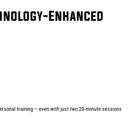
chnology-Enhanced
rsonal training — even with just two 20-minute sessions