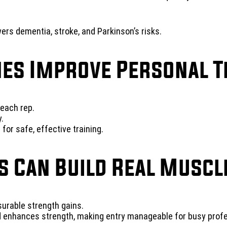
rs dementia, stroke, and Parkinson’s risks.
es Improve Personal T
each rep.
.
or safe, effective training.
s Can Build Real Muscl
rable strength gains.
 enhances strength, making entry manageable for busy profe