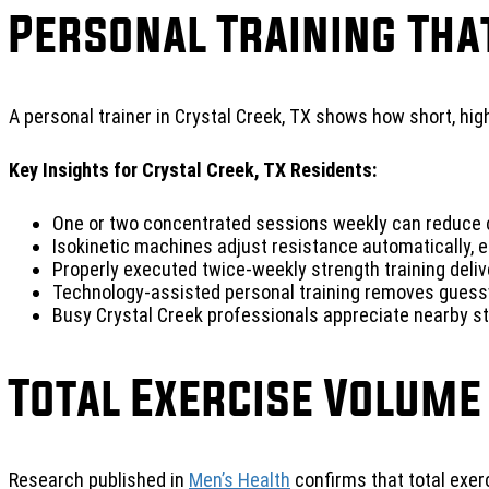
Personal Training Tha
A personal trainer in Crystal Creek, TX shows how short, hi
Key Insights for Crystal Creek, TX Residents:
One or two concentrated sessions weekly can reduce c
Isokinetic machines adjust resistance automatically, e
Properly executed twice-weekly strength training deli
Technology-assisted personal training removes guess
Busy Crystal Creek professionals appreciate nearby stu
Total Exercise Volume
Research published in
Men’s Health
confirms that total exe