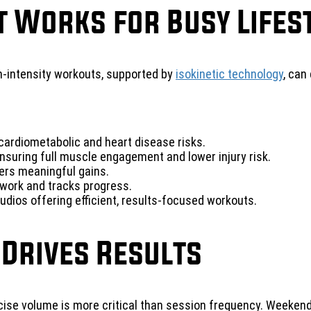
t Works for Busy Lifes
gh-intensity workouts, supported by
isokinetic technology
, can
ardiometabolic and heart disease risks.
nsuring full muscle engagement and lower injury risk.
vers meaningful gains.
work and tracks progress.
dios offering efficient, results-focused workouts.
 Drives Results
rcise volume is more critical than session frequency. Weeke