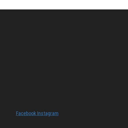
Facebook
Instagram