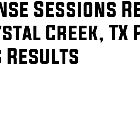
ense Sessions R
stal Creek, TX 
s Results